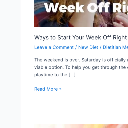
Ways to Start Your Week Off Right
Leave a Comment
/
New Diet
/
Dietitian M
The weekend is over. Saturday is officially
viable option. To help you get through the
playtime to the […]
Read More »
Make