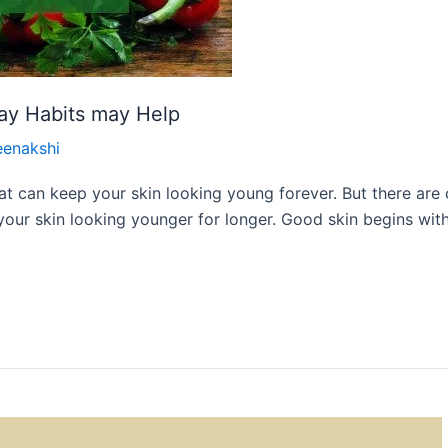
ay Habits may Help
eenakshi
r that can keep your skin looking young forever. But there a
our skin looking younger for longer. Good skin begins with