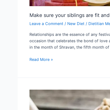
Make sure your siblings are fit an
Leave a Comment
/
New Diet
/
Dietitian M
Relationships are the essence of any festi
occasion that celebrates the bond of love a
in the month of Shravan, the fifth month of
Read More »
Top
natural
sweeteners