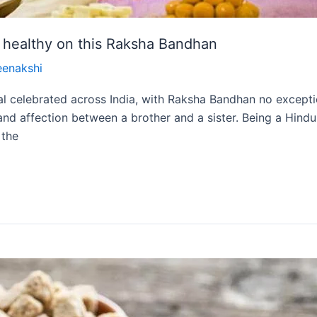
d healthy on this Raksha Bandhan
eenakshi
val celebrated across India, with Raksha Bandhan no except
nd affection between a brother and a sister. Being a Hindu f
 the