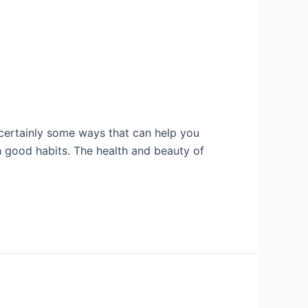
re certainly some ways that can help you
 good habits. The health and beauty of