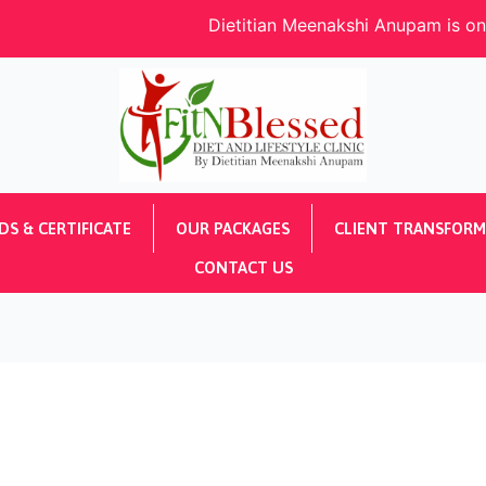
Dietitian Meenakshi Anupam is one of the De
S & CERTIFICATE
OUR PACKAGES
CLIENT TRANSFORM
CONTACT US