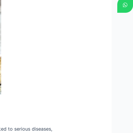
ed to serious diseases,