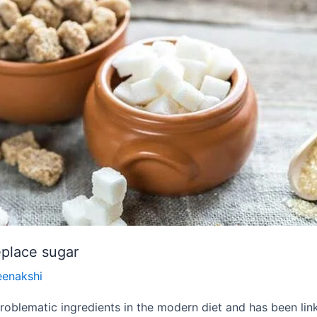
eplace sugar
eenakshi
oblematic ingredients in the modern diet and has been link