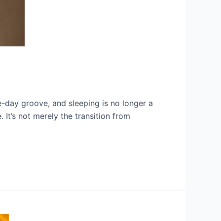
ve-day groove, and sleeping is no longer a
It’s not merely the transition from