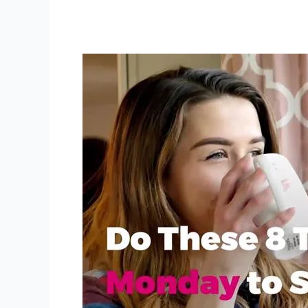
Ways
to
Start
Your
Week
Off
Right