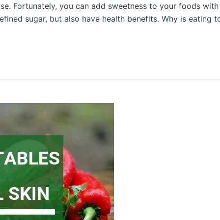
ase. Fortunately, you can add sweetness to your foods with 
efined sugar, but also have health benefits. Why is eating