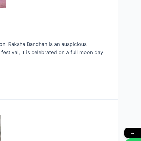
ion. Raksha Bandhan is an auspicious
estival, it is celebrated on a full moon day
→