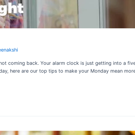
eenakshi
 not coming back. Your alarm clock is just getting into a fi
 day, here are our top tips to make your Monday mean more. 