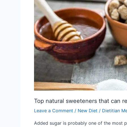
that
can
replace
sugar
Top natural sweeteners that can r
Leave a Comment
/
New Diet
/
Dietitian M
Added sugar is probably one of the most pr