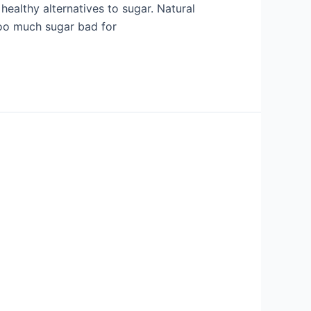
healthy alternatives to sugar. Natural
 too much sugar bad for