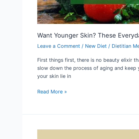
Want Younger Skin? These Everyd
Leave a Comment
/
New Diet
/
Dietitian M
First things first, there is no beauty elixi
slow down the process of aging and keep y
your skin lie in
Read More »
What