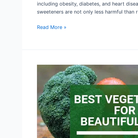
including obesity, diabetes, and heart dise
sweeteners are not only less harmful than r
Read More »
Want
Younger
Skin?
These
Everyday
Habits
may
Help