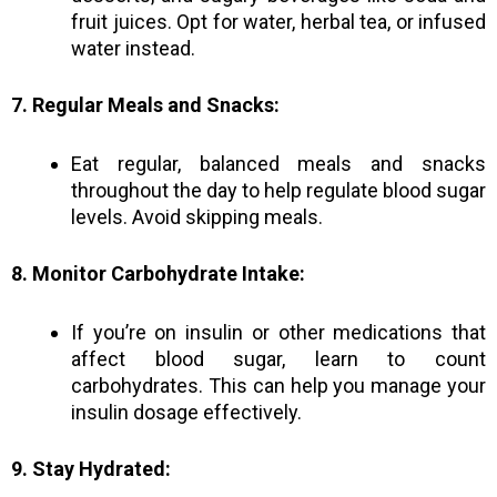
fruit juices. Opt for water, herbal tea, or infused
water instead.
7. Regular Meals and Snacks:
Eat regular, balanced meals and snacks
throughout the day to help regulate blood sugar
levels. Avoid skipping meals.
8. Monitor Carbohydrate Intake:
If you’re on insulin or other medications that
affect blood sugar, learn to count
carbohydrates. This can help you manage your
insulin dosage effectively.
9. Stay Hydrated: