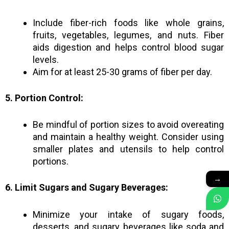
Include fiber-rich foods like whole grains,
fruits, vegetables, legumes, and nuts. Fiber
aids digestion and helps control blood sugar
levels.
Aim for at least 25-30 grams of fiber per day.
5. Portion Control:
Be mindful of portion sizes to avoid overeating
and maintain a healthy weight. Consider using
smaller plates and utensils to help control
portions.
→
6. Limit Sugars and Sugary Beverages:
Minimize your intake of sugary foods,
desserts, and sugary beverages like soda and