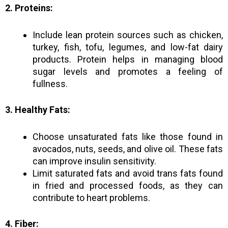
2. Proteins:
Include lean protein sources such as chicken,
turkey, fish, tofu, legumes, and low-fat dairy
products. Protein helps in managing blood
sugar levels and promotes a feeling of
fullness.
3. Healthy Fats:
Choose unsaturated fats like those found in
avocados, nuts, seeds, and olive oil. These fats
can improve insulin sensitivity.
Limit saturated fats and avoid trans fats found
in fried and processed foods, as they can
contribute to heart problems.
4. Fiber: