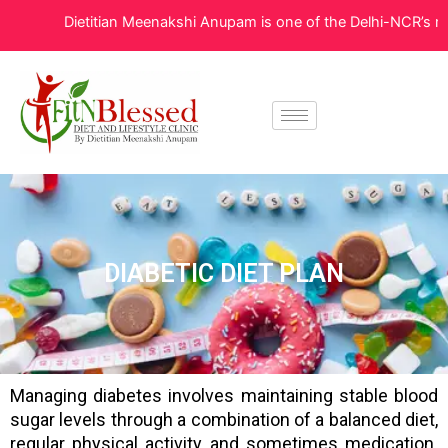
Skip
Dietitian Meenakshi Anupam is one of the Delhi-NCR’s most t
to
content
DIABETIC DIET PLAN
Managing diabetes involves maintaining stable blood
sugar levels through a combination of a balanced diet,
regular physical activity, and sometimes medication.