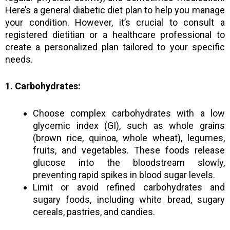
Here’s a general diabetic diet plan to help you manage
your condition. However, it’s crucial to consult a
registered dietitian or a healthcare professional to
create a personalized plan tailored to your specific
needs.
1. Carbohydrates:
Choose complex carbohydrates with a low
glycemic index (GI), such as whole grains
(brown rice, quinoa, whole wheat), legumes,
fruits, and vegetables. These foods release
glucose into the bloodstream slowly,
preventing rapid spikes in blood sugar levels.
Limit or avoid refined carbohydrates and
sugary foods, including white bread, sugary
cereals, pastries, and candies.