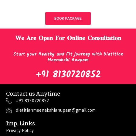
BOOK PACKAGE
𝐖𝐞 𝐀𝐫𝐞 𝐎𝐩𝐞𝐧 𝐅𝐨𝐫 𝐎𝐧𝐥𝐢𝐧𝐞 𝐂𝐨𝐧𝐬𝐮𝐥𝐭𝐚𝐭𝐢𝐨𝐧
Start your Healthy and Fit journey with Dietitian
Meenakshi Anupam
+91 8130720852
Contact us Anytime
+91 8130720852
dietitianmeenakshianupam@gmail.com
Imp. Links
Privacy Policy