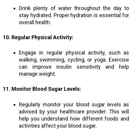
Drink plenty of water throughout the day to
stay hydrated. Proper hydration is essential for
overall health.
10. Regular Physical Activity:
Engage in regular physical activity, such as
walking, swimming, cycling, or yoga. Exercise
can improve insulin sensitivity and help
manage weight.
11. Monitor Blood Sugar Levels:
Regularly monitor your blood sugar levels as
advised by your healthcare provider. This will
help you understand how different foods and
activities affect your blood sugar.