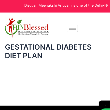
Skip
Dietitian Meenakshi Anupam is one of the Delhi-NCR’
to
content
GESTATIONAL DIABETES
DIET PLAN
→