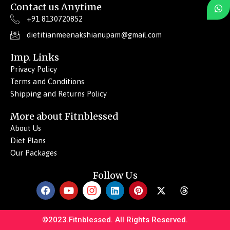
Contact us Anytime
+91 8130720852
dietitianmeenakshianupam@gmail.com
Imp. Links
Privacy Policy
Terms and Conditions
Shipping and Returns Policy
More about Fitnblessed
About Us
Diet Plans
Our Packages
Follow Us
F
Y
I
L
P
X
T
a
o
c
i
i
-
h
c
u
o
n
n
t
r
e
t
n
k
t
w
e
©2023.Fitnblessed. All Rights Reserved.
b
u
-
e
e
i
a