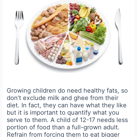
Growing children do need healthy fats, so
don’t exclude milk and ghee from their
diet. In fact, they can have what they like
but it is important to quantify what you
serve to them. A child of 12-17 needs less
portion of food than a full-grown adult.
Refrain from forcing them to eat bigger