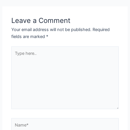
Leave a Comment
Your email address will not be published.
Required
fields are marked
*
Type
here..
Name*