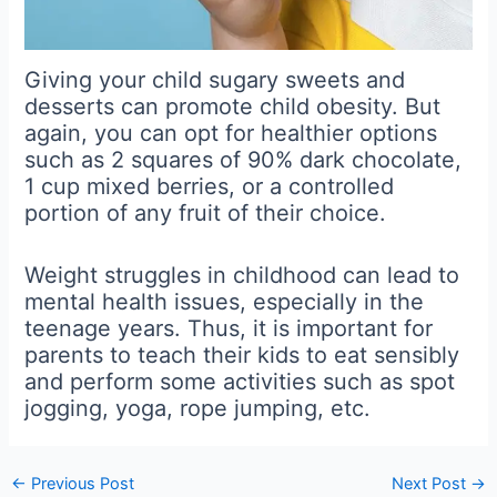
Giving your child sugary sweets and
desserts can promote child obesity. But
again, you can opt for healthier options
such as 2 squares of 90% dark chocolate,
1 cup mixed berries, or a controlled
portion of any fruit of their choice.
Weight struggles in childhood can lead to
mental health issues, especially in the
teenage years. Thus, it is important for
parents to teach their kids to eat sensibly
and perform some activities such as spot
jogging, yoga, rope jumping, etc.
←
Previous Post
Next Post
→