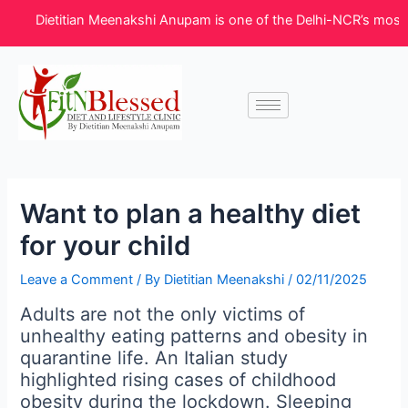
Skip
Post
Dietitian Meenakshi Anupam is one of the Delhi-NCR’s most trusted 
to
navigation
content
Want to plan a healthy diet
for your child
Leave a Comment
/ By
Dietitian Meenakshi
/
02/11/2025
Adults are not the only victims of
unhealthy eating patterns and obesity in
quarantine life. An Italian study
highlighted rising cases of childhood
obesity during the lockdown. Sleeping