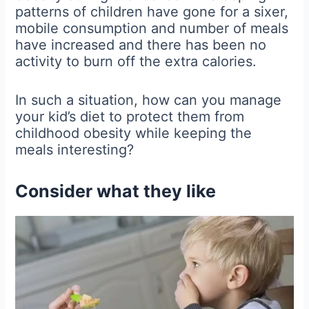
patterns of children have gone for a sixer,
mobile consumption and number of meals
have increased and there has been no
activity to burn off the extra calories.
In such a situation, how can you manage
your kid’s diet to protect them from
childhood obesity while keeping the
meals interesting?
Consider what they like