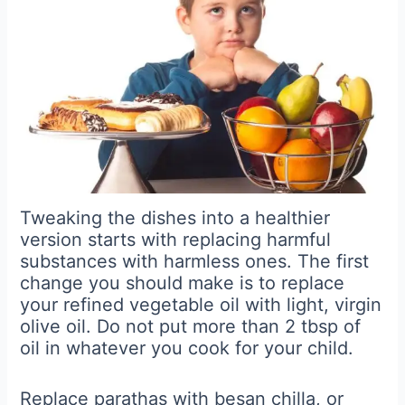
Tweaking the dishes into a healthier
version starts with replacing harmful
substances with harmless ones. The first
change you should make is to replace
your refined vegetable oil with light, virgin
olive oil. Do not put more than 2 tbsp of
oil in whatever you cook for your child.
Replace parathas with besan chilla, or