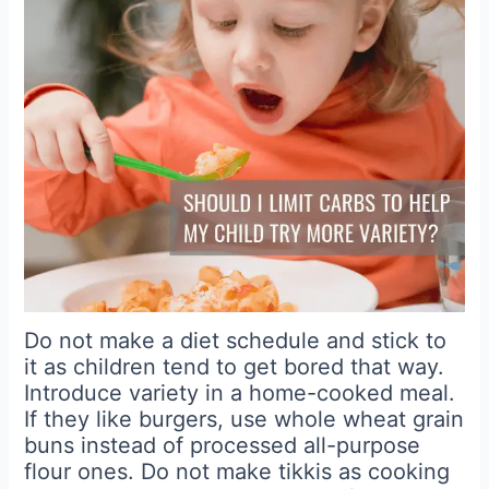
Do not make a diet schedule and stick to
it as children tend to get bored that way.
Introduce variety in a home-cooked meal.
If they like burgers, use whole wheat grain
buns instead of processed all-purpose
flour ones. Do not make tikkis as cooking