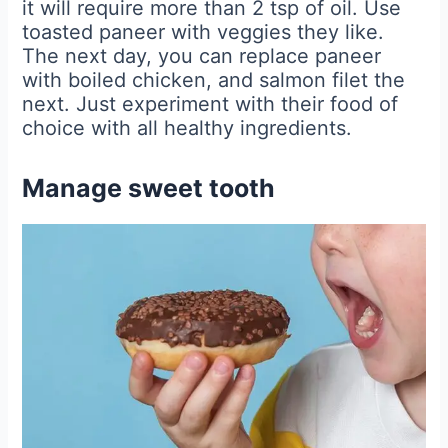
it will require more than 2 tsp of oil. Use
toasted paneer with veggies they like.
The next day, you can replace paneer
with boiled chicken, and salmon filet the
next. Just experiment with their food of
choice with all healthy ingredients.
Manage sweet tooth