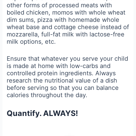
other forms of processed meats with
boiled chicken, momos with whole wheat
dim sums, pizza with homemade whole
wheat base and cottage cheese instead of
mozzarella, full-fat milk with lactose-free
milk options, etc.
Ensure that whatever you serve your child
is made at home with low-carbs and
controlled protein ingredients. Always
research the nutritional value of a dish
before serving so that you can balance
calories throughout the day.
Quantify. ALWAYS!