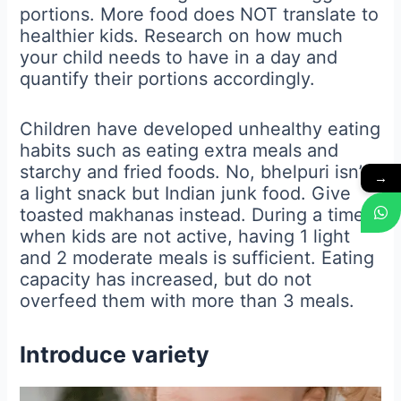
portions. More food does NOT translate to
healthier kids. Research on how much
your child needs to have in a day and
quantify their portions accordingly.
Children have developed unhealthy eating
habits such as eating extra meals and
starchy and fried foods. No, bhelpuri isn’t
→
a light snack but Indian junk food. Give
toasted makhanas instead. During a time
when kids are not active, having 1 light
and 2 moderate meals is sufficient. Eating
capacity has increased, but do not
overfeed them with more than 3 meals.
Introduce variety