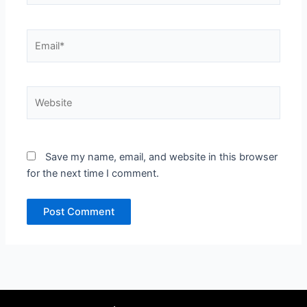
Email*
Website
Save my name, email, and website in this browser
for the next time I comment.