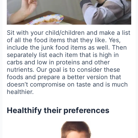
Sit with your child/children and make a list
of all the food items that they like. Yes,
include the junk food items as well. Then
separately list each item that is high in
carbs and low in proteins and other
nutrients. Our goal is to consider these
foods and prepare a better version that
doesn’t compromise on taste and is much
healthier.
Healthify their preferences