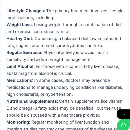
Lifestyle Changes:
The primary treatment involves lifestyle
modifications, including:
Weight Loss
: Losing weight through a combination of diet
and exercise can reduce liver fat.
Healthy Diet
: Consuming a balanced diet low in saturated
fats, sugars, and refined carbohydrates can help.
Regular Exercise:
Physical activity improves insulin
sensitivity and aids in weight management.
Limit Alcohol
: For those with alcoholic fatty liver disease,
abstaining from alcohol is crucial.
Medications
: In some cases, doctors may prescribe
medications to manage underlying conditions like diabetes,
high cholesterol, or hypertension.
Nutritional Supplements:
Certain supplements like vitamin
E and omega-3 fatty acids may be beneficial, but their use
→
should be discussed with a healthcare provider.
Monitoring:
Regular monitoring of liver function and
imaging studies can track the progress of the disease and