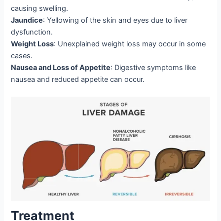
causing swelling.
Jaundice
: Yellowing of the skin and eyes due to liver
dysfunction.
Weight Loss
: Unexplained weight loss may occur in some
cases.
Nausea and Loss of Appetite
: Digestive symptoms like
nausea and reduced appetite can occur.
Treatment