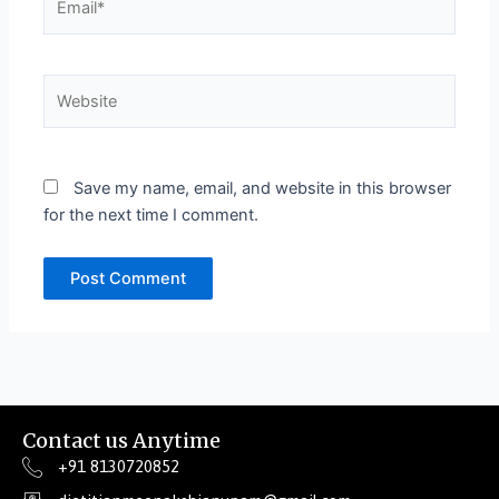
Website
Save my name, email, and website in this browser
for the next time I comment.
Contact us Anytime
+91 8130720852