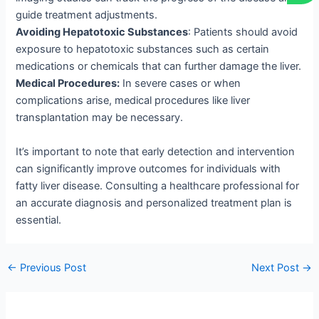
guide treatment adjustments.
Avoiding Hepatotoxic Substances
: Patients should avoid
exposure to hepatotoxic substances such as certain
medications or chemicals that can further damage the liver.
Medical Procedures:
In severe cases or when
complications arise, medical procedures like liver
transplantation may be necessary.
It’s important to note that early detection and intervention
can significantly improve outcomes for individuals with
fatty liver disease. Consulting a healthcare professional for
an accurate diagnosis and personalized treatment plan is
essential.
←
Previous Post
Next Post
→