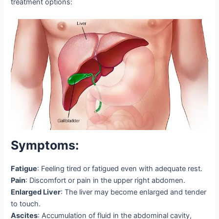
treatment options:
Symptoms:
Fatigue
: Feeling tired or fatigued even with adequate rest.
Pain
: Discomfort or pain in the upper right abdomen.
Enlarged Liver
: The liver may become enlarged and tender
to touch.
Ascites
: Accumulation of fluid in the abdominal cavity,