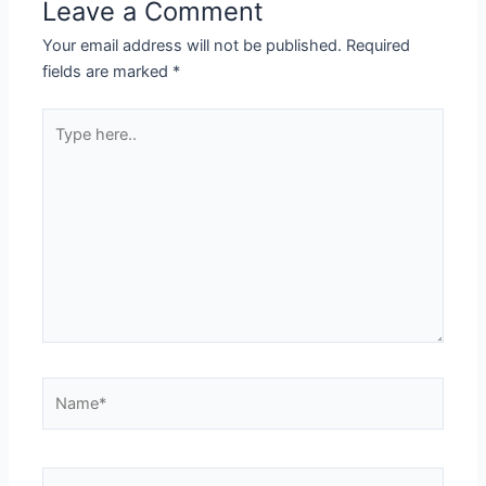
Leave a Comment
Your email address will not be published.
Required
fields are marked
*
Type
here..
Name*
Email*