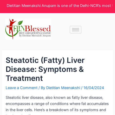
Skip
Post
Dietitian Meenakshi Anupam is one of the Delhi-NCR’s most truste
to
navigation
content
Steatotic (Fatty) Liver
Disease: Symptoms &
Treatment
Leave a Comment
/ By
Dietitian Meenakshi
/
16/04/2024
Steatotic liver disease, also known as fatty liver disease,
encompasses a range of conditions where fat accumulates
in the liver cells. Here’s a breakdown of its symptoms and